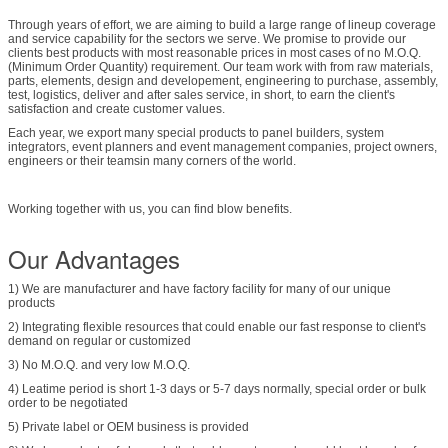
Through years of effort, we are aiming to build a large range of lineup coverage
and service capability for the sectors we serve. We promise to provide our
clients best products with most reasonable prices in most cases of no M.O.Q.
(Minimum Order Quantity) requirement. Our team work with from raw materials,
parts, elements, design and developement, engineering to purchase, assembly,
test, logistics, deliver and after sales service, in short, to earn the client's
satisfaction and create customer values.
Each year, we export many special products to panel builders, system
integrators, event planners and event management companies, project owners,
engineers or their teamsin many corners of the world.
Working together with us, you can find blow benefits.
Our Advantages
1) We are manufacturer and have factory facility for many of our unique
products
2) Integrating flexible resources that could enable our fast response to client's
demand on regular or customized
3) No M.O.Q. and very low M.O.Q.
4) Leatime period is short 1-3 days or 5-7 days normally, special order or bulk
order to be negotiated
5) Private label or OEM business is provided