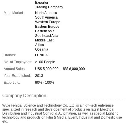
Exporter
Trading Company
Main Market:
North America
South America
Western Europe
Eastern Europe
Eastern Asia
Southeast Asia
Middle East
Africa
Oceania
Brands:
FENIGAL
No. of Employees:
>100 People
Annual Sales:
US$ 5,000,000 - US$ 6,000,000
Year Established:
2013
Export p.c:
90% - 100%
Company Description
Wuxi Fenigal Science and Technology Co. ,Ltd. is a high-tech enterprise
specialized in reseach and developement of products on latest Electrical
Distribution and Industrial Control & Automation, as well as special Lighting
technology and products on Film & Media, Event, Industrial and Domestic use
etc.