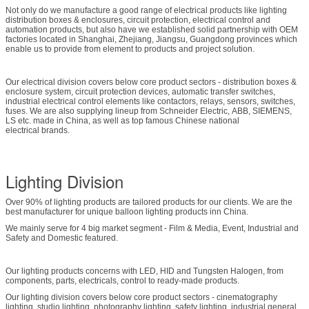
Not only do we manufacture a good range of electrical products like lighting
distribution boxes & enclosures, circuit protection, electrical control and
automation products, but also have we established solid partnership with OEM
factories located in Shanghai, Zhejiang, Jiangsu, Guangdong provinces which
enable us to provide from element to products and project solution.
Our electrical division covers below core product sectors - distribution boxes &
enclosure system, circuit protection devices, automatic transfer switches,
industrial electrical control elements like contactors, relays, sensors, switches,
fuses. We are also supplying lineup from Schneider Electric, ABB, SIEMENS,
LS etc. made in China, as well as top famous Chinese national
electrical brands.
Lighting Division
Over 90% of lighting products are tailored products for our clients. We are the
best manufacturer for unique balloon lighting products inn China.
We mainly serve for 4 big market segment - Film & Media, Event, Industrial and
Safety and Domestic featured.
Our lighting products concerns with LED, HID and Tungsten Halogen, from
components, parts, electricals, control to ready-made products.
Our lighting division covers below core product sectors - cinematography
lighting, studio lighting, photography lighting, safety lighting, industrial general