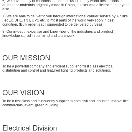
6) We have plenty of channels that enbles us to supply world best brands of
authnentic materials originally made in China, quicker and efficient than anyone
else.
7) We are able to deliver to you through international courier service by Air, like
FedEx, DHL, TNT, UPS etc. to most parts of the world very soon in best
condition. (Bulk order is still suggested to be delivered by Sea)
8) Our in-depth expertise and know-how of the industries and product
knowledge stored in our mind and team work.
OUR MISSION
To be a powerful company and efficient supplier of first class electrical
distribution and control and featured lighting products and solutions.
OUR VISION
To be a first class and trustworthy supplier in both civil and industrial market like
commercials, event, green building,
Electrical Division