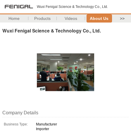
Wuxi Fenigal Science & Technology Co., Ltd.
Home
Products
Videos
About Us
>>
Wuxi Fenigal Science & Technology Co., Ltd.
Company Details
Business Type:
Manufacturer
Importer