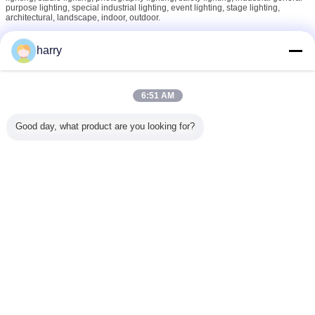
purpose lighting, special industrial lighting, event lighting, stage lighting,
architectural, landscape, indoor, outdoor.
harry
Our Philosophy
No pains, no gains, while only those responsible ones achieved further and
6:51 AM
final.
Good day, what product are you looking for?
Hope to find a chance being a friend or partner of you or your business soon!
Change Language
English
Home
|
About Us
|
Contact Us
|
Sitemap
|
Privacy Policy
Desktop View