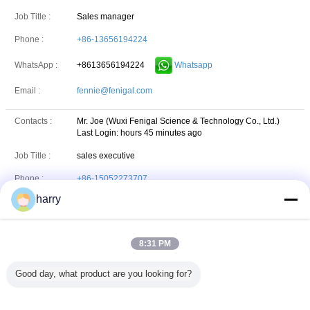
Job Title :
Sales manager
Phone :
+86-13656194224
+8613656194224
Whatsapp
WhatsApp :
Email :
fennie@fenigal.com
Contacts :
Mr. Joe (Wuxi Fenigal Science & Technology Co., Ltd.)
Last Login: hours 45 minutes ago
Job Title :
sales executive
Phone :
+86-15052273707
harry
Email :
Joe.zu@fenigal.com
HAFE International Limited
8:31 PM
Address:
606#, Building-B, 100 Dicui Road, Binhu District, Wuxi,
Good day, what product are you looking for?
Jiangsu, China
Phone:
86-510-85163211