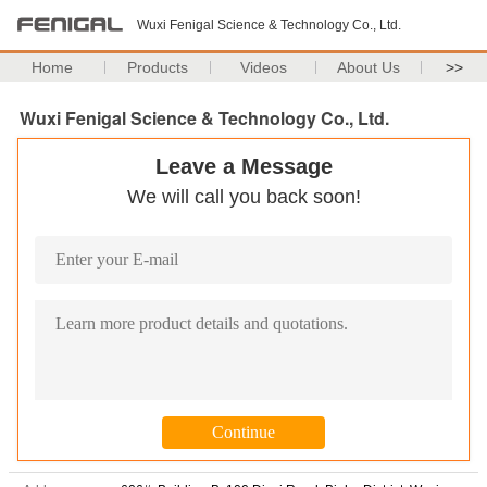
Wuxi Fenigal Science & Technology Co., Ltd.
Home
Products
Videos
About Us
>>
Wuxi Fenigal Science & Technology Co., Ltd.
Leave a Message
We will call you back soon!