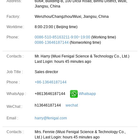
Address:
606#, Building-B, 100 Dicui Road, Binhu District, Wuxi,
Jiangsu, China
Factory:
Wenzhou/Changzhou/Wuxi, Jiangsu, China
Worktime:
8:00-23:00 ( Beijing time)
Phone:
0086-510-85163211-9:00~19:00
(Working time)
0086-13646187144
(Nonworking time)
Contacts :
Mr. Harry (Wuxi Fenigal Science & Technology Co., Ltd.)
Last Login: hours 45 minutes ago
Job Title :
Sales director
Phone :
+86-13646187144
+8613646187144
Whatsapp
WhatsApp :
h13646187144
wechat
WeChat :
Email :
harry@fenigal.com
Contacts :
Mrs. Fennie (Wuxi Fenigal Science & Technology Co.,
Ltd.)
Last Login: hours 45 minutes ago