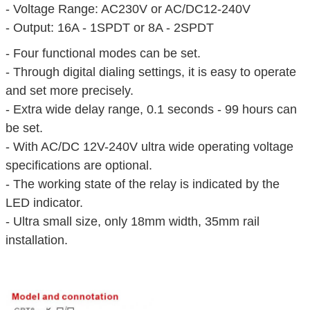
- Voltage Range: AC230V or AC/DC12-240V
- Output: 16A - 1SPDT or 8A - 2SPDT
- Four functional modes can be set.
- Through digital dialing settings, it is easy to operate
and set more precisely.
- Extra wide delay range, 0.1 seconds - 99 hours can
be set.
- With AC/DC 12V-240V ultra wide operating voltage
specifications are optional.
- The working state of the relay is indicated by the
LED indicator.
- Ultra small size, only 18mm width, 35mm rail
installation.