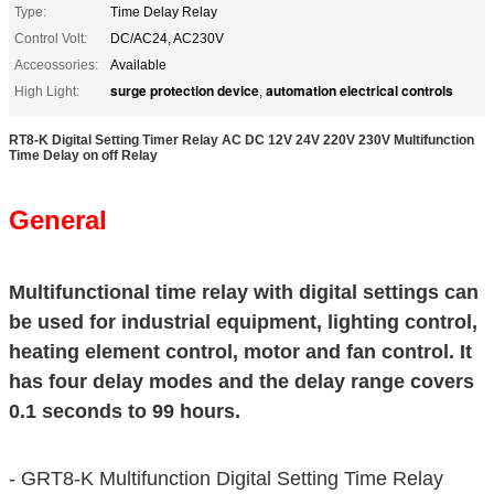
Type:
Time Delay Relay
Control Volt:
DC/AC24, AC230V
Acceossories:
Available
surge protection device
automation electrical controls
High Light:
,
RT8-K Digital Setting Timer Relay AC DC 12V 24V 220V 230V Multifunction
Time Delay on off Relay
General
Multifunctional time relay with digital settings can
be used for industrial equipment, lighting control,
heating element control, motor and fan control. It
has four delay modes and the delay range covers
0.1 seconds to 99 hours.
-
GRT8-K Multifunction Digital Setting Time Relay