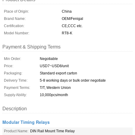
Place of Origin:
China
Brand Name:
OEM/Fenigal
Certification:
CE,CCC etc.
Model Number:
RT8-K
Payment & Shipping Terms
Min Order:
Negotiable
Price:
USD7~USD8/unit
Packaging:
Standard export carton
Delivery Time:
5-8 working days or bulk order negotiate
Payment Terms:
T/T, Western Union
Supply Ability:
10,000pcs/month
Description
Modular Timing Relays
Product Name:
DIN Rail Mount Time Relay