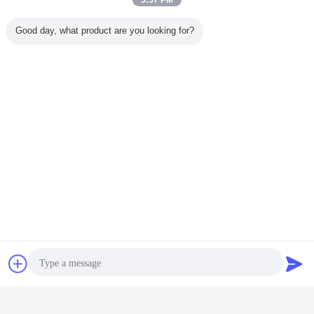
5:57 PM
Good day, what product are you looking for?
Chat Now
Request A Quote