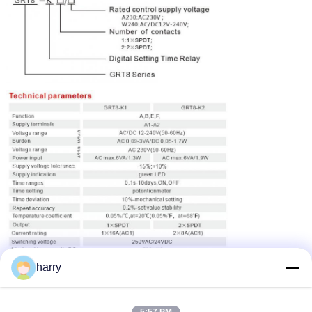
harry