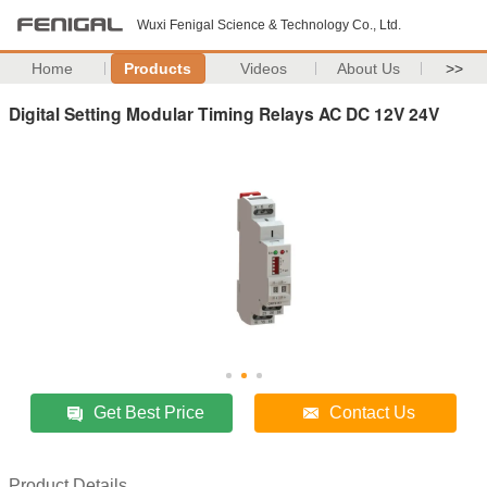
Wuxi Fenigal Science & Technology Co., Ltd.
Home
Products
Videos
About Us
>>
Digital Setting Modular Timing Relays AC DC 12V 24V
Get Best Price
Contact Us
Product Details