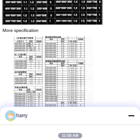
More specification
harry
11:58 AM