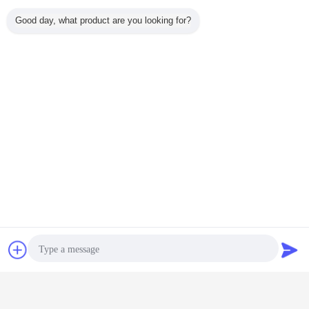
Good day, what product are you looking for?
Chat Now
Request A Quote