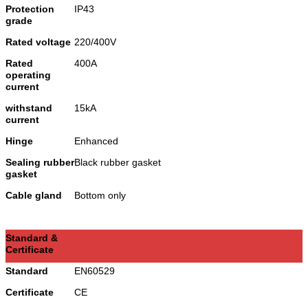
Protection
IP43
grade
Rated voltage
220/400V
Rated
400A
operating
current
withstand
15kA
current
Hinge
Enhanced
Sealing rubber
Black rubber gasket
gasket
Cable gland
Bottom only
Standard &
Certificate
Standard
EN60529
Certificate
CE