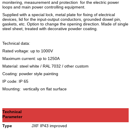
monitering, measurement and protection for the electric power
loops and main power controlling equipment.
Supplied with a special lock, metal plate for fixing of electrical
devices, lid for the input-output conductors, grounded dowel pin,
gaskets, etc. Option to change the opening direction. Made of single
steel sheet, treated with decorative powder coating.
Technical data:
Rated voltage: up to 1000V
Maximum current: up to 1250A
Material: steel white / RAL 7032 / other custom
Coating: powder style painting
IP code: IP 65
Mounting: vertically on flat surface
Technical
Parameter
Type
JXF IP43 improved