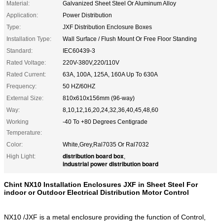
Material:
Galvanized Sheet Steel Or Aluminum Alloy
Application:
Power Distribution
Type:
JXF Distribution Enclosure Boxes
Installation Type:
Wall Surface / Flush Mount Or Free Floor Standing
Standard:
IEC60439-3
Rated Voltage:
220V-380V,220/110V
Rated Current:
63A, 100A, 125A, 160A Up To 630A
Frequency:
50 HZ/60HZ
External Size:
810x610x156mm (96-way)
Way:
8,10,12,16,20,24,32,36,40,45,48,60
Working
-40 To +80 Degrees Centigrade
Temperature:
Color:
White,Grey,Ral7035 Or Ral7032
distribution board box
High Light:
,
industrial power distribution board
Chint NX10 Installation Enclosures JXF in Sheet Steel For
indoor or Outdoor Electrical Distribution Motor Control
NX10 /JXF is a metal enclosure providing the function of Control,