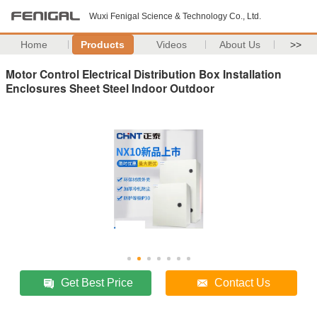
Wuxi Fenigal Science & Technology Co., Ltd.
Home
Products
Videos
About Us
>>
Motor Control Electrical Distribution Box Installation
Enclosures Sheet Steel Indoor Outdoor
Get Best Price
Contact Us