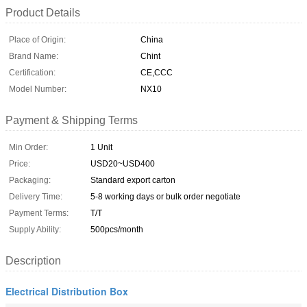
Product Details
Place of Origin:
China
Brand Name:
Chint
Certification:
CE,CCC
Model Number:
NX10
Payment & Shipping Terms
Min Order:
1 Unit
Price:
USD20~USD400
Packaging:
Standard export carton
Delivery Time:
5-8 working days or bulk order negotiate
Payment Terms:
T/T
Supply Ability:
500pcs/month
Description
Electrical Distribution Box