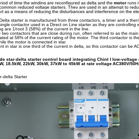
eriod of time the winding are reconfigured as delta and the
motor
runs n
common reduced voltage starters. They are used in an attempt to reduce
art as a means of reducing the disturbances and interference on the elec
Delta starter is manufactured from three contactors, a timer and a the
single contactor used in a Direct on Line starter as they are controlling
g are 1/root 3 (58%) of the current in the line.
 two contactors that are close during run, often referred to as the main
ated at 58% of the current rating of the motor. The third contactor is the
hile the motor is connected in star.
t in star is one third of the current in delta, so this contactor can be 
de star-delta starter control board integrating Chint l low-volta
W, 18.5kW, 22kW, 30kW, 37kW to 45kW at rate voltage AC380V/50H
-delta Starter