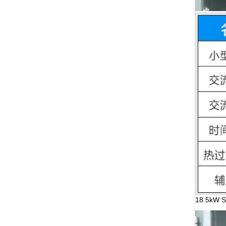
18.5kW St