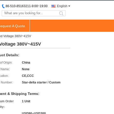
86-510-85163211-9:00~19:00
English
search
equest A Quote
ced Voltage 380V~415V
 Voltage 380V~415V
uct Details:
of Origin:
China
 Name:
None
cation:
CE,CCC
 Number:
Star-delta starter / Custom
ent & Shipping Terms:
um Order
1 Unit
ity:
USD90~USD300