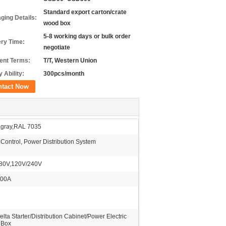
Standard export carton/crate
ging Details:
wood box
5-8 working days or bulk order
ery Time:
negotiate
nt Terms:
T/T, Western Union
 Ability:
300pcs/month
ntact Now
,gray,RAL 7035
 Control, Power Distribution System
80V,120V/240V
200A
elta Starter/Distribution Cabinet/Power Electric
 Box