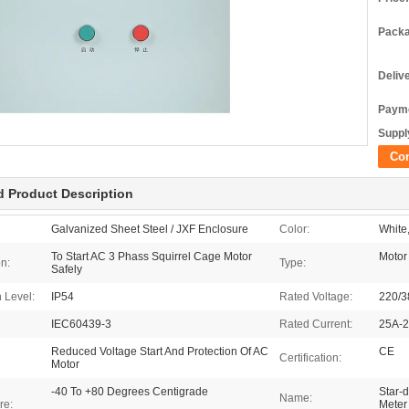
Packa
Deliv
Payme
Supply
Co
d Product Description
Galvanized Sheet Steel / JXF Enclosure
Color:
White
To Start AC 3 Phass Squirrel Cage Motor
Motor
on:
Type:
Safely
n Level:
IP54
Rated Voltage:
220/3
IEC60439-3
Rated Current:
25A-
Reduced Voltage Start And Protection Of AC
CE
Certification:
Motor
-40 To +80 Degrees Centigrade
Star-d
Name:
re:
Meter