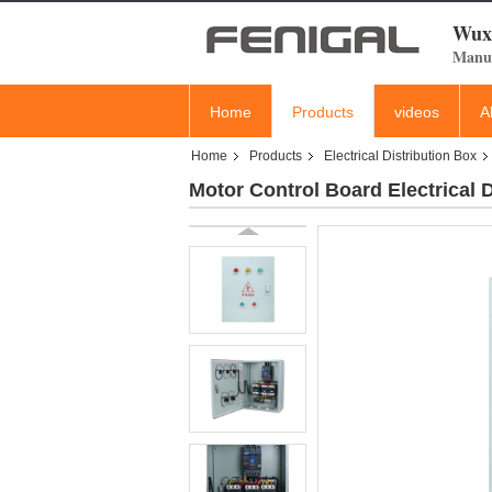
Wuxi
Manuf
Home
Products
videos
A
Home
Products
Electrical Distribution Box
Motor Control Board Electrica