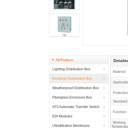
All Products
Detaile
Lighting Distribution Box
Material:
Electrical Distribution Box
Applicati
Weatherproof Distribution Box
Protectio
Fiberglass Enclosure Box
Standard:
ATS Automatic Transfer Switch
Function:
EDI Modules
Working
Ultrafiltration Membrane
Temperatu