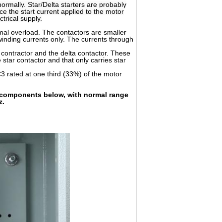
ormally. Star/Delta starters are probably
 the start current applied to the motor
trical supply.
rmal overload. The contactors are smaller
 winding currents only. The currents through
 contractor and the delta contactor. These
 star contactor and that only carries star
AC3 rated at one third (33%) of the motor
ge components below, with normal range
z.