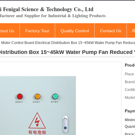
 Fenigal Science & Technology Co., Ltd
acturer and Supplier for Industrial & Lighting Products
bout Us
Factory Tour
Quality Control
Contact Us
R
Motor Control Board Electrical Distribution Box 15~45kW Water Pump Fan Redu
l Distribution Box 15~45kW Water Pump Fan Reduced
Prod
Place 
Brand
Certifi
Model
Paym
Minim
Quant
Price: