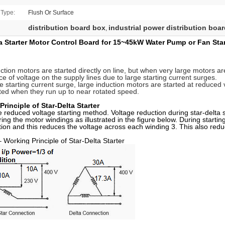
 Type:
Flush Or Surface
distribution board box
industrial power distribution boa
,
ta Starter Motor Control Board for 15~45kW Water Pump or Fan St
ction motors are started directly on line, but when very large motors ar
ce of voltage on the supply lines due to large starting current surges.
the starting current surge, large induction motors are started at reduced
ed when they run up to near rotated speed.
rinciple of Star-Delta Starter
he reduced voltage starting method. Voltage reduction during star-delta s
ring the motor windings as illustrated in the figure below. During starti
tion and this reduces the voltage across each winding 3. This also reduc
Working Principle of Star-Delta Starter