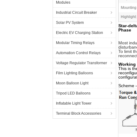
Modules
Mounting
Industrial Circuit Breaker
Highlight:
Solar PV System
Star-del
Phase
Electric EV Charging Station
Most indu
Modular Timing Relays
disturban
To limit 
Automation Control Relays
reconnect
Voltage Regulator Transformer
Working P
This is t
reconfigu
Film Lighting Balloons
configura
Moon Balloon Light
Scheme – 
Tripod LED Balloons
Inflatable Light Tower
Terminal Block Accessories