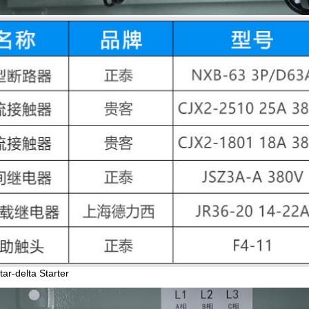
ar-delta Starter