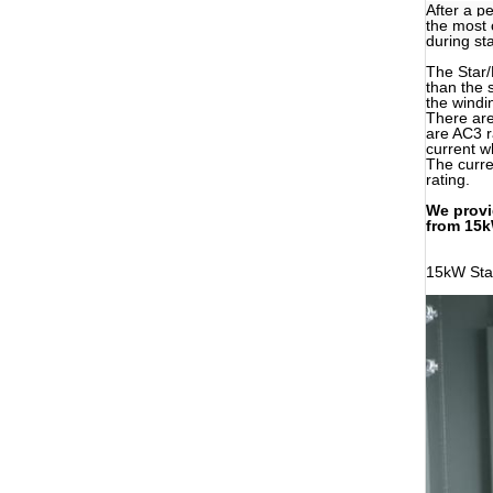
After a p
the most 
during st
The Star/
than the 
the windin
There are
are AC3 r
current w
The curren
rating.
We provi
from 15k
15kW Star