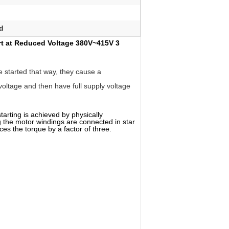
rd
art at Reduced Voltage 380V~415V 3
e started that way, they cause a
 voltage and then have full supply voltage
tarting is achieved by physically
ng the motor windings are connected in star
es the torque by a factor of three.