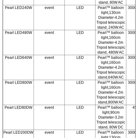
stand, 80W AC
Pearl LED240W
event
LED
Pearl™ balloon
3000/
light,130cm
Diameter-4.2m
Tripod telescopic
stand, 240W AC
Pearl LED480W
event
LED
Pearl™ balloon
3000/
light,160cm
Diameter-4.2m
Tripod telescopic
stand, 480W AC
Pearl LED640W
event
LED
Pearl™ balloon
3000/
light,160cm
Diameter-4.2m
Tripod telescopic
stand,640W AC
Pearl LED800W
event
LED
Pearl™ balloon
3000/
light,160cm
Diameter-4.2m
Tripod telescopic
stand,800W AC
Pearl LED80DW
event
LED
Pearl™ balloon
45
light,90cm
Diameter-3.2m
Tripod telescopic
stand, 80W DC
Pearl LED200DW
event
LED
Pearl™ balloon
3000/
light,130cm