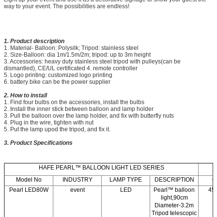
way to your event. The possibilities are endless!
1. Product description
1. Material- Balloon: Polysilk; Tripod: stainless steel
2. Size-Balloon: dia 1m/1.5m/2m; tripod: up to 3m height
3. Accessories: heavy duty stainless steel tripod with pulleys(can be
dismantled), CE/UL certificated 4. remote controller
5. Logo printing: customized logo printing
6. battery bike can be the power supplier
2. How to install
1. Find four bulbs on the accessories, install the bulbs
2. Install the inner stick between balloon and lamp holder
3. Pull the balloon over the lamp holder, and fix with butterfly nuts
4. Plug in the wire, tighten with nut
5. Put the lamp upod the tripod, and fix it.
3. Product Specifications
HAFE PEARL™ BALLOON LIGHT LED SERIES
Model No
INDUSTRY
LAMP TYPE
DESCRIPTION
C
Pearl LED80W
event
LED
Pearl™ balloon
45
light,90cm
Diameter-3.2m
Tripod telescopic