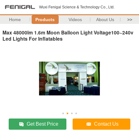
Wuxi Fenigal Science & Technology Co., Ltd.
Home
Products
Videos
About Us
>>
Max 48000lm 1.6m Moon Balloon Light Voltage100~240v
Led Lights For Inflatables
Get Best Price
Contact Us