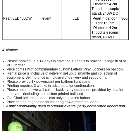
Diameter-4.2m
Tripod telescopic
stand, 240W DC
Pearl LED400DW
event
LED
Pearl™ balloon
3000/
light,160cm
Diameter-4.2m
Tripod telescopic
stand, 480W DC
4. Notice:
Please booked us 7-14 days in advance. Client is to provide us logo in AI or
PDF format.
Price comes with complimentary custom Letters’ Vinyl Stickers on balloon.
Rental price is inclusive of delivery, set up, dismantle and collection of
equipment. Selling price is inclusive of delivery and set up only.
Please provide 1x powerpoint per balloon light stand.
Printing requires 3 weeks in advance after confirmation.
Please note that we will collect back every equipment provided by us after
the event. (including the custom printed balloon).
Our Giant helium balloons can only be placed indoor.
Price can be negotiated for ordering of 4 or more balloons.
5. Application:Mainly used in outdoor events ,party,conference decoration