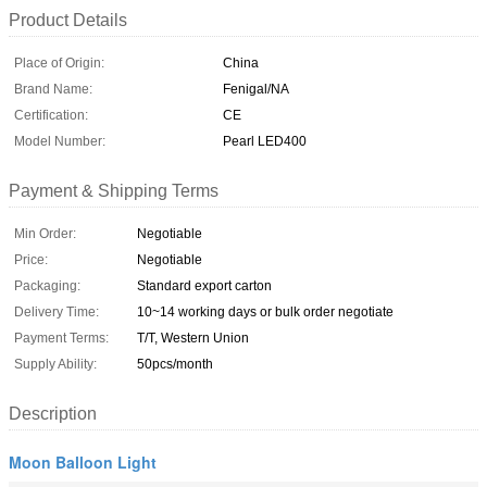
Product Details
Place of Origin:
China
Brand Name:
Fenigal/NA
Certification:
CE
Model Number:
Pearl LED400
Payment & Shipping Terms
Min Order:
Negotiable
Price:
Negotiable
Packaging:
Standard export carton
Delivery Time:
10~14 working days or bulk order negotiate
Payment Terms:
T/T, Western Union
Supply Ability:
50pcs/month
Description
Moon Balloon Light