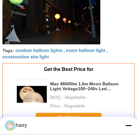
outdoor balloon lights
event balloon light
Tags:
,
,
construction site light
Get the Best Price for
Max 48000lm 1.6m Moon Balloon
Light Voltage100~240v Led
Lights For Inflatables
MOQ：
Negotiable
Price：
Negotiable
Continue
harry
Moon Balloon Light
More