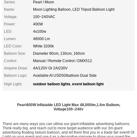
Series:
Pearl / Moon
Name:
Moon Lighting Balloon, LED Tripod Balloon Light
Voltage:
100~240VAC
Power:
400W
LED:
4x100w
Lumen:
48000 Lm
LED Color:
White 3200k
Balloon Size:
Diameter 90cm, 130cm, 160cm
Control:
Manual / Remote Control / DMX512
Ampere Draw:
4A/120V Or 2A/230V
Balloon Logo:
Available At USD50/balloon Dual Side
outdoor balloon lights
event balloon light
High Light:
,
Pearl400W Inflatable LED Light Max 48,000lm,1.6m Balloon,
Voltage100~240v
There are many ways you can utilise our giant inflatable advertising balloons.
Think really big, and reach out to more target audience with our 3m giant
advertising floating helium balloon, and let them find you in a trade fair event! Or
Light up your event and use it as a decorative signage to show your guest the