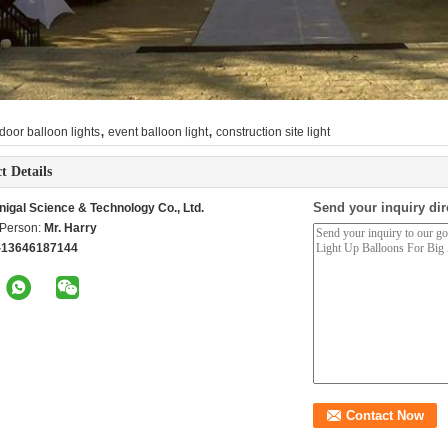
,
,
door balloon lights
event balloon light
construction site light
t Details
Send your inquiry dir
nigal Science & Technology Co., Ltd.
 Person:
Mr. Harry
-13646187144