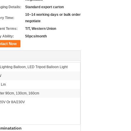
ging Details:
Standard export carton
10~14 working days or bulk order
ery Time:
negotiate
nt Terms:
T/T, Western Union
 Ability:
50pcs/month
ntact Now
ighting Balloon, LED Tripod Balloon Light
W
 Lm
ter 90cm, 130cm, 160cm
20V Or 8A/230V
uminatation