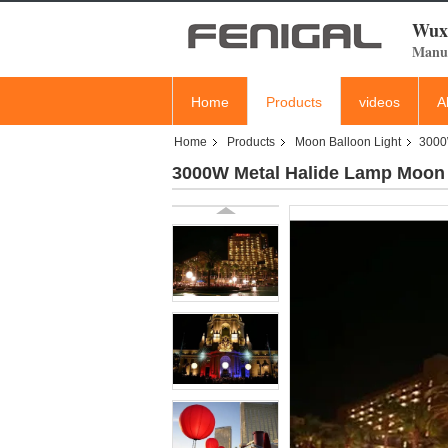
Wuxi
Manuf
Home
Products
videos
A
Home
Products
Moon Balloon Light
3000W
3000W Metal Halide Lamp Moon L