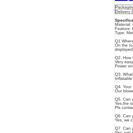
Packaging
Delivery D
Specific
Material: 
Feature: 
Type: Met
Q1.Where 
On the ro
displayed
Q2. How t
Very easy
Power on 
Q3. What’
Inflatabl
Q4. Your
Our blowe
Q5. Can w
Yes,the s
Pls conta
Q6. Can y
Yes, we c
Q7. Can y
Yes, just