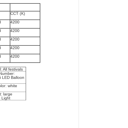
CCT (K)
d
4200
d
4200
d
4200
d
4200
d
4200
: All festivals
Number:
i LED Balloon
lor: white
: large
 Light