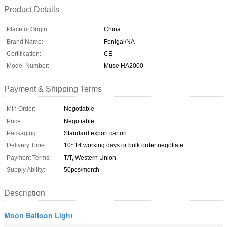
Product Details
Place of Origin:
China
Brand Name:
Fenigal/NA
Certification:
CE
Model Number:
Muse HA2000
Payment & Shipping Terms
Min Order:
Negotiable
Price:
Negotiable
Packaging:
Standard export carton
Delivery Time:
10~14 working days or bulk order negotiate
Payment Terms:
T/T, Western Union
Supply Ability:
50pcs/month
Description
Moon Balloon Light