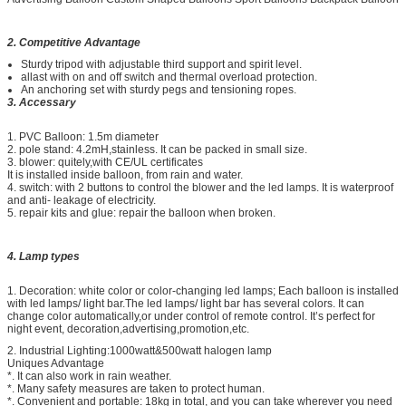
2. Competitive Advantage
Sturdy tripod with adjustable third support and spirit level.
allast with on and off switch and thermal overload protection.
An anchoring set with sturdy pegs and tensioning ropes.
3. Accessary
1. PVC Balloon: 1.5m diameter
2. pole stand: 4.2mH,stainless. It can be packed in small size.
3. blower: quitely,with CE/UL certificates
It is installed inside balloon, from rain and water.
4. switch: with 2 buttons to control the blower and the led lamps. It is waterproof
and anti- leakage of electricity.
5. repair kits and glue: repair the balloon when broken.
4. Lamp types
1. Decoration: white color or color-changing led lamps; Each balloon is installed
with led lamps/ light bar.The led lamps/ light bar has several colors. It can
change color automatically,or under control of remote control. It’s perfect for
night event, decoration,advertising,promotion,etc.
2. Industrial Lighting:1000watt&500watt halogen lamp
Uniques Advantage
*. It can also work in rain weather.
*. Many safety measures are taken to protect human.
*. Convenient and portable: 18kg in total, and you can take wherever you need