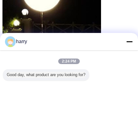
harry
2:24 PM
Good day, what product are you looking for?