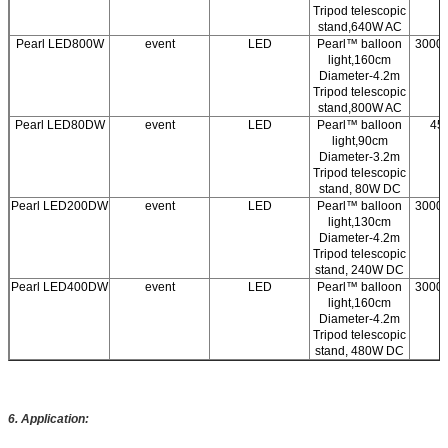
Tripod telescopic
stand,640W AC
Pearl LED800W
event
LED
Pearl™ balloon
3000/
light,160cm
Diameter-4.2m
Tripod telescopic
stand,800W AC
Pearl LED80DW
event
LED
Pearl™ balloon
45
light,90cm
Diameter-3.2m
Tripod telescopic
stand, 80W DC
Pearl LED200DW
event
LED
Pearl™ balloon
3000/
light,130cm
Diameter-4.2m
Tripod telescopic
stand, 240W DC
Pearl LED400DW
event
LED
Pearl™ balloon
3000/
light,160cm
Diameter-4.2m
Tripod telescopic
stand, 480W DC
6.
Application: