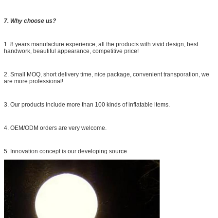
7. Why choose us?
1. 8 years manufacture experience, all the products with vivid design, best
handwork, beautiful appearance, competitive price!
2. Small MOQ, short delivery time, nice package, convenient transporation, we
are more professional!
3. Our products include more than 100 kinds of inflatable items.
4. OEM/ODM orders are very welcome.
5. Innovation concept is our developing source