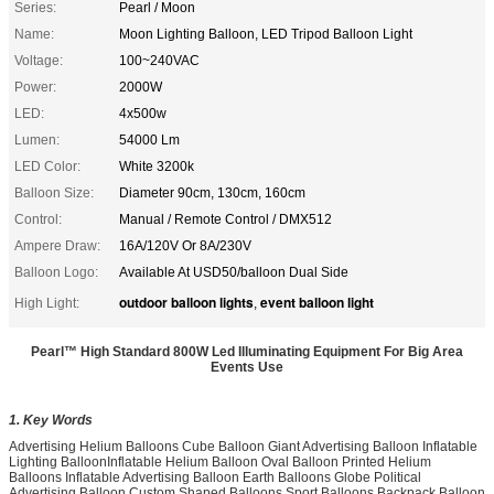
Series:
Pearl / Moon
Name:
Moon Lighting Balloon, LED Tripod Balloon Light
Voltage:
100~240VAC
Power:
2000W
LED:
4x500w
Lumen:
54000 Lm
LED Color:
White 3200k
Balloon Size:
Diameter 90cm, 130cm, 160cm
Control:
Manual / Remote Control / DMX512
Ampere Draw:
16A/120V Or 8A/230V
Balloon Logo:
Available At USD50/balloon Dual Side
outdoor balloon lights
event balloon light
High Light:
,
Pearl™ High Standard 800W Led Illuminating Equipment For Big Area
Events Use
1. Key Words
Advertising Helium Balloons Cube Balloon Giant Advertising Balloon Inflatable
Lighting BalloonInflatable Helium Balloon Oval Balloon Printed Helium
Balloons Inflatable Advertising Balloon Earth Balloons Globe Political
Advertising Balloon Custom Shaped Balloons Sport Balloons Backpack Balloon