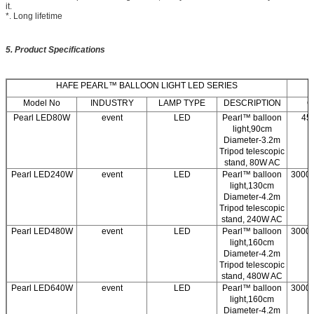
it.
*. Long lifetime
5. Product Specifications
HAFE PEARL™ BALLOON LIGHT LED SERIES
Model No
INDUSTRY
LAMP TYPE
DESCRIPTION
C
Pearl LED80W
event
LED
Pearl™ balloon
45
light,90cm
Diameter-3.2m
Tripod telescopic
stand, 80W AC
Pearl LED240W
event
LED
Pearl™ balloon
3000/
light,130cm
Diameter-4.2m
Tripod telescopic
stand, 240W AC
Pearl LED480W
event
LED
Pearl™ balloon
3000/
light,160cm
Diameter-4.2m
Tripod telescopic
stand, 480W AC
Pearl LED640W
event
LED
Pearl™ balloon
3000/
light,160cm
Diameter-4.2m