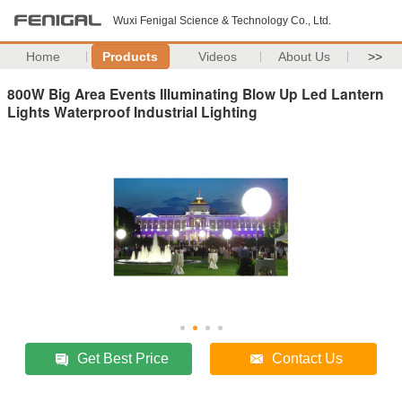
Wuxi Fenigal Science & Technology Co., Ltd.
Home
Products
Videos
About Us
>>
800W Big Area Events Illuminating Blow Up Led Lantern
Lights Waterproof Industrial Lighting
Get Best Price
Contact Us