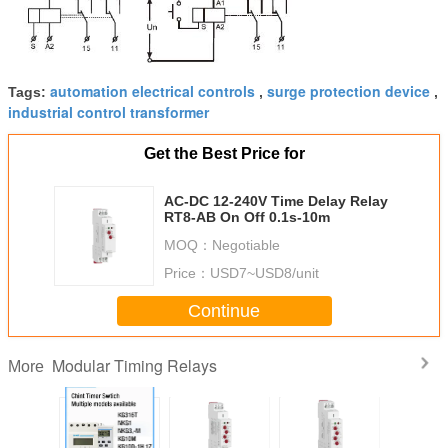
automation electrical controls
surge protection device
Tags:
,
,
industrial control transformer
Get the Best Price for
AC-DC 12-240V Time Delay Relay
RT8-AB On Off 0.1s-10m
MOQ：
Negotiable
Price：
USD7~USD8/unit
Continue
Modular Timing Relays
More