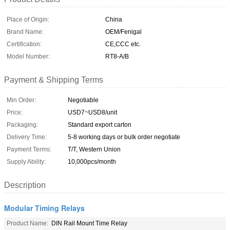
Place of Origin:
China
Brand Name:
OEM/Fenigal
Certification:
CE,CCC etc.
Model Number:
RT8-A/B
Payment & Shipping Terms
Min Order:
Negotiable
Price:
USD7~USD8/unit
Packaging:
Standard export carton
Delivery Time:
5-8 working days or bulk order negotiate
Payment Terms:
T/T, Western Union
Supply Ability:
10,000pcs/month
Description
Modular Timing Relays
Product Name:
DIN Rail Mount Time Relay