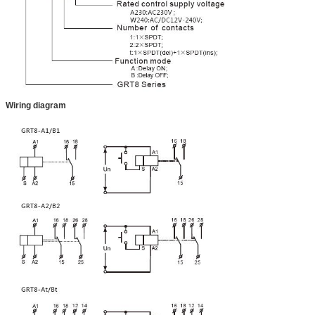
Wiring diagram