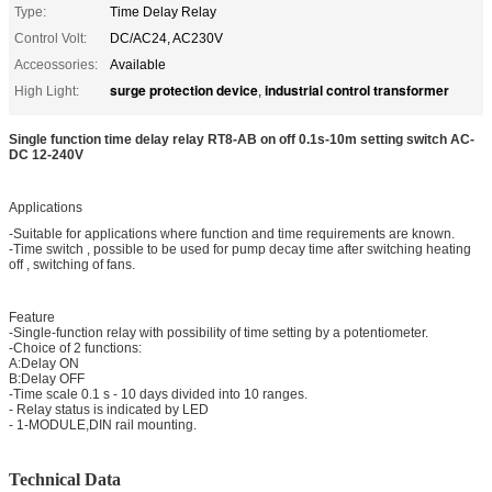
Type:
Time Delay Relay
Control Volt:
DC/AC24, AC230V
Acceossories:
Available
surge protection device
industrial control transformer
High Light:
,
Single function time delay relay RT8-AB on off 0.1s-10m setting switch AC-
DC 12-240V
Applications
-Suitable for applications where function and time requirements are known.
-Time switch , possible to be used for pump decay time after switching heating
off , switching of fans.
Feature
-Single-function relay with possibility of time setting by a potentiometer.
-Choice of 2 functions:
A:Delay ON
B:Delay OFF
-Time scale 0.1 s - 10 days divided into 10 ranges.
- Relay status is indicated by LED
- 1-MODULE,DIN rail mounting.
Technical Data