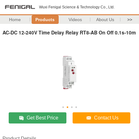
Wuxi Fenigal Science & Technology Co., Ltd.
Home
Products
Videos
About Us
>>
AC-DC 12-240V Time Delay Relay RT8-AB On Off 0.1s-10m
Get Best Price
Contact Us
Product Details