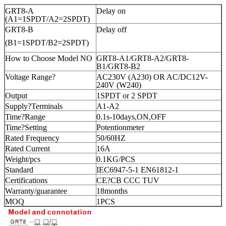
GRT8-A
Delay on
(A1=1SPDT/A2=2SPDT)
GRT8-B
Delay off
(B1=1SPDT/B2=2SPDT)
How to Choose Model NO
GRT8-A1/GRT8-A2/GRT8-
B1/GRT8-B2
Voltage Range?
AC230V (A230) OR AC/DC12V-
240V (W240)
Output
1SPDT or 2 SPDT
Supply?Terminals
A1-A2
Time?Range
0.1s-10days,ON,OFF
Time?Setting
Potentionmeter
Rated Frequency
50/60HZ
Rated Current
16A
Weight/pcs
0.1KG/PCS
Standard
IEC6947-5-1 EN61812-1
Certifications
CE?CB CCC TUV
Warranty/guarantee
18months
MOQ
1PCS