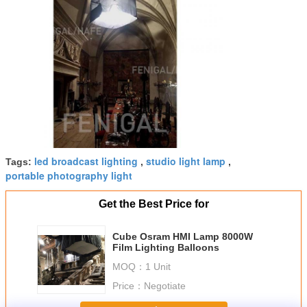
led broadcast lighting
studio light lamp
Tags:
,
,
portable photography light
Get the Best Price for
Cube Osram HMI Lamp 8000W
Film Lighting Balloons
MOQ：
1 Unit
Price：
Negotiate