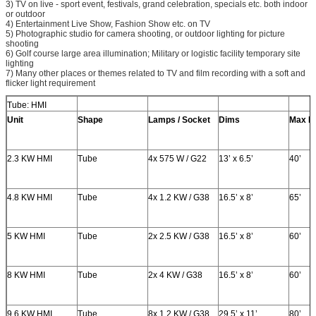
3) TV on live - sport event, festivals, grand celebration, specials etc. both indoor
or outdoor
4) Entertainment Live Show, Fashion Show etc. on TV
5) Photographic studio for camera shooting, or outdoor lighting for picture
shooting
6) Golf course large area illumination; Military or logistic facility temporary site
lighting
7) Many other places or themes related to TV and film recording with a soft and
flicker light requirement
Tube: HMI
Unit
Shape
Lamps / Socket
Dims
Max H
2.3 KW HMI
Tube
4x 575 W / G22
13’ x 6.5’
40’
4.8 KW HMI
Tube
4x 1.2 KW / G38
16.5’ x 8’
65’
5 KW HMI
Tube
2x 2.5 KW / G38
16.5’ x 8’
60’
8 KW HMI
Tube
2x 4 KW / G38
16.5’ x 8’
60’
9.6 KW HMI
Tube
8x 1.2 KW / G38
29.5’ x 11’
80’