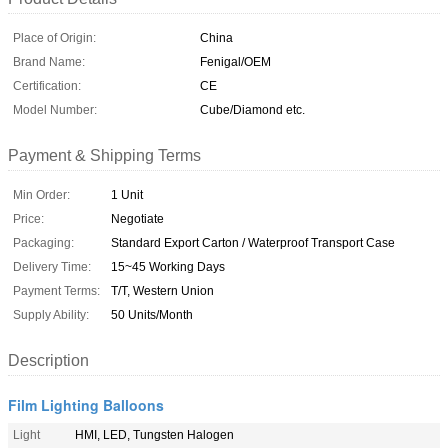
Place of Origin:
China
Brand Name:
Fenigal/OEM
Certification:
CE
Model Number:
Cube/Diamond etc.
Payment & Shipping Terms
Min Order:
1 Unit
Price:
Negotiate
Packaging:
Standard Export Carton / Waterproof Transport Case
Delivery Time:
15~45 Working Days
Payment Terms:
T/T, Western Union
Supply Ability:
50 Units/Month
Description
Film Lighting Balloons
Light
HMI, LED, Tungsten Halogen