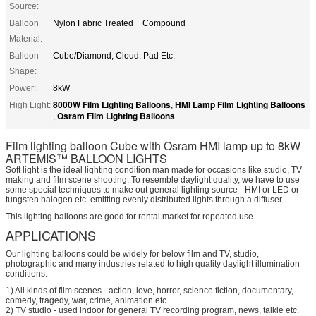
Source:
Balloon
Nylon Fabric Treated + Compound
Material:
Balloon
Cube/Diamond, Cloud, Pad Etc.
Shape:
Power:
8kW
8000W Film Lighting Balloons
HMI Lamp Film Lighting Balloons
High Light:
,
Osram Film Lighting Balloons
,
Film lighting balloon Cube with Osram HMI lamp up to 8kW
ARTEMIS™ BALLOON LIGHTS
Soft light is the ideal lighting condition man made for occasions like studio, TV
making and film scene shooting. To resemble daylight quality, we have to use
some special techniques to make out general lighting source - HMI or LED or
tungsten halogen etc. emitting evenly distributed lights through a diffuser.
This lighting balloons are good for rental market for repeated use.
APPLICATIONS
Our lighting balloons could be widely for below film and TV, studio,
photographic and many industries related to high quality daylight illumination
conditions:
1) All kinds of film scenes - action, love, horror, science fiction, documentary,
comedy, tragedy, war, crime, animation etc.
2) TV studio - used indoor for general TV recording program, news, talkie etc.