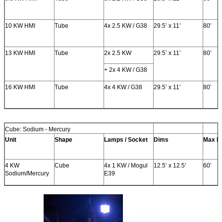
10 KW HMI
Tube
4x 2.5 KW / G38
29.5’ x 11’
80’
13 KW HMI
Tube
2x 2.5 KW
29.5’ x 11’
80’
+ 2x 4 KW / G38
16 KW HMI
Tube
4x 4 KW / G38
29.5’ x 11’
80’
Cube: Sodium - Mercury
Unit
Shape
Lamps / Socket
Dims
Max H
4 KW
Cube
4x 1 KW / Mogul
12.5’ x 12.5’
60’
Sodium/Mercury
E39