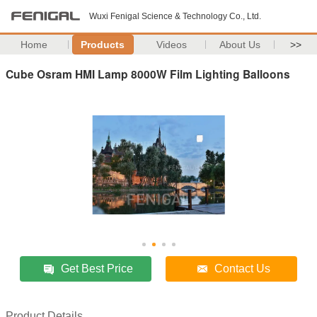
Wuxi Fenigal Science & Technology Co., Ltd.
Home
Products
Videos
About Us
>>
Cube Osram HMI Lamp 8000W Film Lighting Balloons
Get Best Price
Contact Us
Product Details