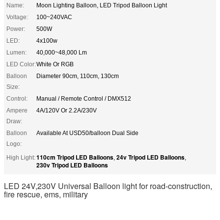
Name:
Moon Lighting Balloon, LED Tripod Balloon Light
Voltage:
100~240VAC
Power:
500W
LED:
4x100w
Lumen:
40,000~48,000 Lm
LED Color:
White Or RGB
Balloon
Diameter 90cm, 110cm, 130cm
Size:
Control:
Manual / Remote Control / DMX512
Ampere
4A/120V Or 2.2A/230V
Draw:
Balloon
Available At USD50/balloon Dual Side
Logo:
110cm Tripod LED Balloons
24v Tripod LED Balloons
High Light:
,
,
230v Tripod LED Balloons
LED 24V,230V Universal Balloon light for road-construction,
fire rescue, ems, military