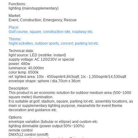
Functions:
lighting (main/supplementary)
Market:
Event, Construction, Emergency, Rescue
Place:
Golf course, square, construction site, roadway etc.
Theme:
Night activities, outdoor sports, concert, parking lot etc.
Technical data:
light source: LED (restrike: instant)
supply voltage: AC 120/230V or special
power: 480w
luminance: 40,000lm
color temp. 6500k
ref. lighted area: 10lx - 450sqmtr/4,843sqft; 1lx - 1,350sqmtr/14,530sqft
envelope shape: sphere / dia.70cm x 36cm
Description:
This product is an economic solution for outdoor medium area (500~1000
square meter) illumination.
It is suitable at golf, stadium, square, parking lot etc. assembly locations, as
main or supplementary lighting purpose, meanwhile for event theme
decoration and guidance etc.
Options:
envelope variation (tubular or ellipse) and custom etc.
lighting dimmable (power output 50%~100%)
remote control
DMX512 control (on/off)