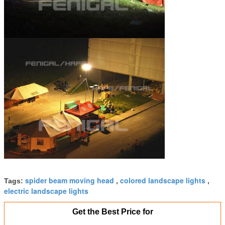
spider beam moving head
colored landscape lights
Tags:
,
,
electric landscape lights
Get the Best Price for