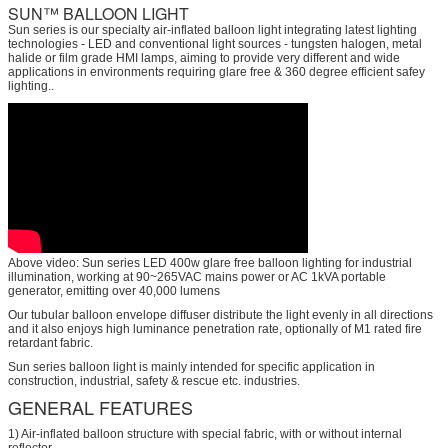
SUN™ BALLOON LIGHT
Sun series is our specialty air-inflated balloon light integrating latest lighting
technologies - LED and conventional light sources - tungsten halogen, metal
halide or film grade HMI lamps, aiming to provide very different and wide
applications in environments requiring glare free & 360 degree efficient safey
lighting..
Above video: Sun series LED 400w glare free balloon lighting for industrial
illumination, working at 90~265VAC mains power or AC 1kVA portable
generator, emitting over 40,000 lumens
Our tubular balloon envelope diffuser distribute the light evenly in all directions
and it also enjoys high luminance penetration rate, optionally of M1 rated fire
retardant fabric.
Sun series balloon light is mainly intended for specific application in
construction, industrial, safety & rescue etc. industries.
GENERAL FEATURES
1) Air-inflated balloon structure with special fabric, with or without internal
reflector