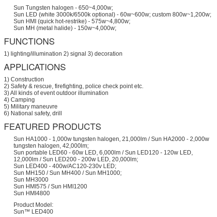
Sun Tungsten halogen - 650~4,000w;
Sun LED (white 3000k/6500k optional) - 60w~600w; custom 800w~1,200w;
Sun HMI (quick hot-restrike) - 575w~4,800w;
Sun MH (metal halide) - 150w~4,000w;
FUNCTIONS
1) lighting/illumination 2) signal 3) decoration
APPLICATIONS
1) Construction
2) Safety & rescue, firefighting, police check point etc.
3) All kinds of event outdoor illumination
4) Camping
5) Military maneuvre
6) National safety, drill
FEATURED PRODUCTS
Sun HA1000 - 1,000w tungsten halogen, 21,000lm / Sun HA2000 - 2,000w
tungsten halogen, 42,000lm;
Sun portable LED60 - 60w LED, 6,000lm / Sun LED120 - 120w LED,
12,000lm / Sun LED200 - 200w LED, 20,000lm;
Sun LED400 - 400w/AC120-230v LED;
Sun MH150 / Sun MH400 / Sun MH1000;
Sun MH3000
Sun HMI575 / Sun HMI1200
Sun HMI4800
Product Model:
Sun™ LED400