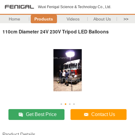
Wuxi Fenigal Science & Technology Co., Ltd.
Home
Products
Videos
About Us
>>
110cm Diameter 24V 230V Tripod LED Balloons
Get Best Price
Contact Us
Product Details