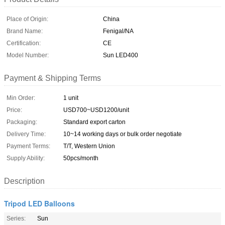
Place of Origin:
China
Brand Name:
Fenigal/NA
Certification:
CE
Model Number:
Sun LED400
Payment & Shipping Terms
Min Order:
1 unit
Price:
USD700~USD1200/unit
Packaging:
Standard export carton
Delivery Time:
10~14 working days or bulk order negotiate
Payment Terms:
T/T, Western Union
Supply Ability:
50pcs/month
Description
Tripod LED Balloons
Series:
Sun