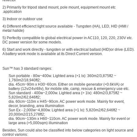
2) Primarily for tripod stand mount, pole mount, equipment mount etc
.application
3) Indoor or outdoor use
4) Different efficienct light source available - Tungsten (HA), LED, HID (HMI /
metal halide)
5) Perfectly compatible to global electrical power in AC110, 120, 220, 230V etc.
DC power version for some models.
6) Start and work directly - tungsten or with electrical ballast (HID)or drive (LED).
A battery work mode is available at its Direct Current version.
Sun™ has 3 standard ranges:
Sun portable - 80w~400w. Lighted area (>1 lx): 360m2/3,875ft2 ~
1,760m2/18,940ft2;
dia. 45cm~90m x H30~60cm. Either on mobile generator (<0.6kVA) or
battery (12v/24v/48v), for mobile site, camp, rescue & emergency use etc.
Sun standard - 400w~2,000w. Lighted area (> 1lx): 480m2/3,875ft2 ~
5,820m2/62,646ft2;
dia. 60cm~110m x H45~90cm. AC power work mode. Mainly for event,
decor, branding, area illumination
Sun Ex - 2,000w~4,800w. Lighted area (>1 lx): 5,820m2/62,646ft2 ~
20,000m2/215,278ft2;
dia. 90cm~130m x H60~110cm. AC power work mode. Mainly for event or
large area (>5,000sqm) illumination
Besides, Sun could also be classified into below categories on light source and
control varions: