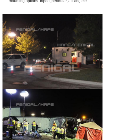
mounting options: tripod, pendular, affixing etc.