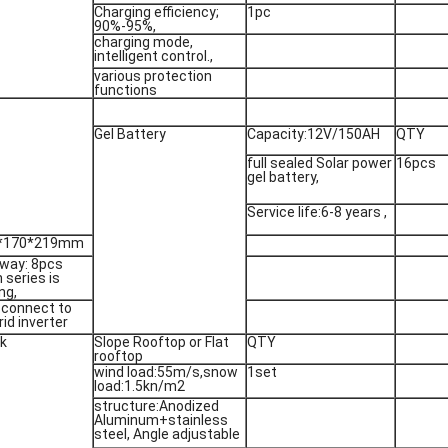
Charging efficiency;
1pc
90%-95%,
charging mode,
intelligent control.,
various protection
functions
Gel Battery
Capacity:12V/150AH
QTY
full sealed Solar power
16pcs
gel battery,
Service life:6-8 years ,
3*170*219mm
way: 8pcs
n series is
ng,
 connect to
rid inverter
ck
Slope Rooftop or Flat
QTY
rooftop
wind load:55m/s,snow
1set
load:1.5kn/m2
structure:Anodized
Aluminum+stainless
steel, Angle adjustable