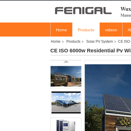
Wuxi
Manuf
Home
Products
videos
A
Home
Products
Solar PV System
CE ISO 
CE ISO 6000w Residential Pv W