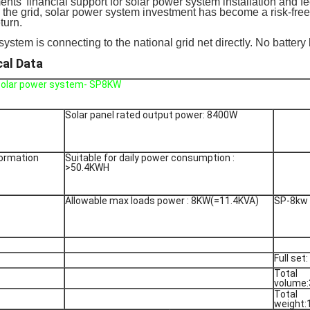
nts' financial support for solar power system installation and fee
o the grid, solar power system investment has become a risk-free 
eturn.
system is connecting to the national grid net directly. No battery
cal Data
 solar power system- SP8KW
Solar panel rated output power: 8400W
formation
Suitable for daily power consumption :
>50.4KWH
Allowable max loads power : 8KW(=11.4KVA)
SP-8kw
Full set:
Total
volume
Total
weight: