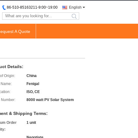
86-510-85163211-9:00~19:00
English
search
equest A Quote
uct Details:
of Origin:
China
 Name:
Fenigal
cation:
ISO, CE
 Number:
8000 watt PV Solar System
ent & Shipping Terms:
um Order
1 unit
ity:
Negotiate