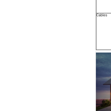
Cables