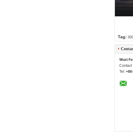
Tag:
300
Contac
Wuxi Fe
Contact
Tel:
+86