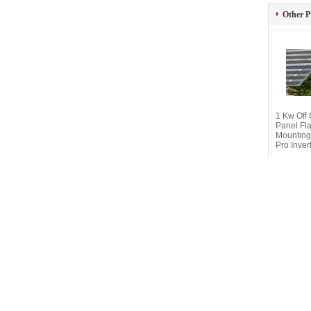
Other P
1 Kw Off 
Panel Fla
Mounting
Pro Inver
Connect online
Privacy Policy
| China Good Quality Light
© 2019 - 2026 Wuxi Fenigal Science & Te
Mobile Site