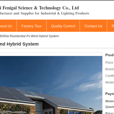
 Fenigal Science & Technology Co., Ltd
acturer and Supplier for Industrial & Lighting Products
bout Us
Factory Tour
Quality Control
Contact Us
R
6000w Residential Pv Wind Hybrid System
ind Hybrid System
Prod
Place 
Brand
Certifi
Model
Paym
Minim
Quant
Price: