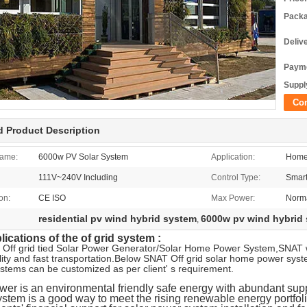
Packa
Deliv
Payme
Supply
Co
d Product Description
ame:
6000w PV Solar System
Application:
Home
111V~240V Including
Control Type:
Smart
ion:
CE ISO
Max Power:
Norma
residential pv wind hybrid system
6000w pv wind hybrid
,
ications of the of grid system :
 Off grid tied Solar Power Generator/Solar Home Power System,SNAT 
ity and fast transportation.Below SNAT Off grid solar home power sys
ystems can be customized as per client' s requirement.
wer is an environmental friendly safe energy with abundant supply
stem is a good way to meet the rising renewable energy portfol