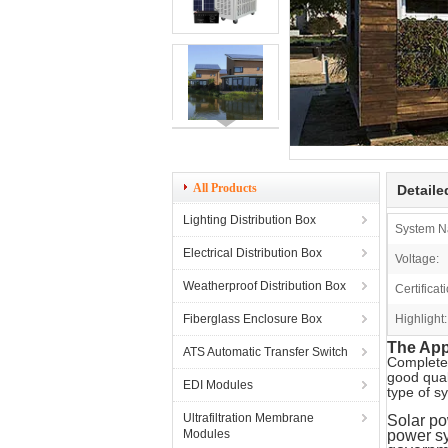
All Products
Detaile
Lighting Distribution Box
System N
Electrical Distribution Box
Voltage:
Weatherproof Distribution Box
Certificat
Fiberglass Enclosure Box
Highlight:
The Appl
ATS Automatic Transfer Switch
Complete
good qual
EDI Modules
type of s
Ultrafiltration Membrane
Solar po
Modules
power sy