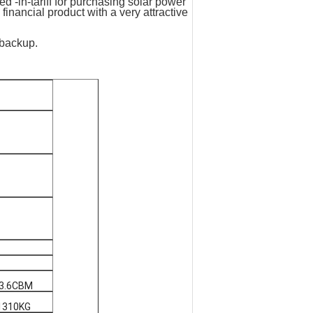
d -in-tariff­ for purchasing solar power
financial product with a very attractive
 backup.
:3.6CBM
1310KG