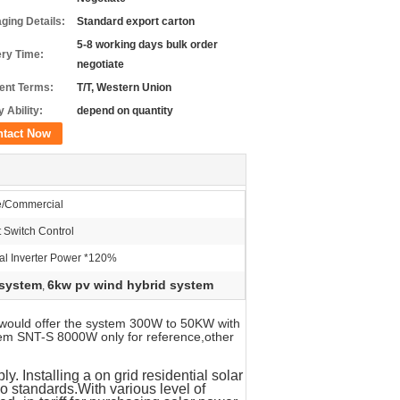
ging Details:
Standard export carton
5-8 working days bulk order
ery Time:
negotiate
nt Terms:
T/T, Western Union
 Ability:
depend on quantity
ntact Now
/Commercial
 Switch Control
l Inverter Power *120%
 system
6kw pv wind hybrid system
,
would offer the system 300W to 50KW with
tem SNT-S 8000W only for reference,other
. Installing a on grid residential solar
io standards.
With various level of