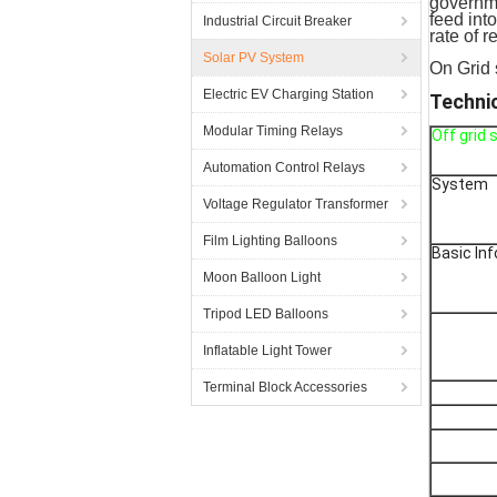
governme
feed int
Industrial Circuit Breaker
rate of r
Solar PV System
On Grid 
Electric EV Charging Station
Techni
Modular Timing Relays
Off grid
Automation Control Relays
System
Voltage Regulator Transformer
Film Lighting Balloons
Basic In
Moon Balloon Light
Tripod LED Balloons
Inflatable Light Tower
Terminal Block Accessories