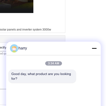
solar panels and inverter system 3000w
ectly to us
harry
3:34 AM
Good day, what product are you looking 
for?
(
0
/ 3000)