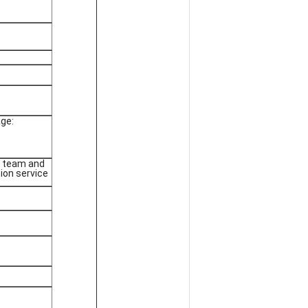
ge:
g team and
tion service