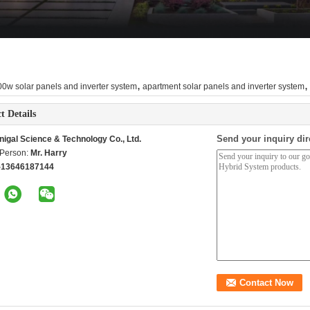
,
,
0w solar panels and inverter system
apartment solar panels and inverter system
t Details
Send your inquiry dir
nigal Science & Technology Co., Ltd.
 Person:
Mr. Harry
-13646187144