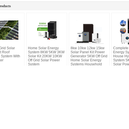
roducts
Grid Solar
Home Solar Energy
8kw 10kw 12kw 15kw
Complete 
t Roof
System 8KW 5KW 3KW
Solar Panel Kit Power
Energy S
 System With
Solar Kit 20KW 10KW
Generator 5KW Off Grid
House Hyb
ter
Off Grid Solar Power
Home Solar Energy
System 5K
System
Systems Household
Solar Pow
Home
Products
About Us
F
ing Distribution Box Supplier.
chnology Co., Ltd.. All Rights Reserved.