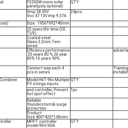
el
FS350W mono solar
QTY
panel(poly optional)
Vmp:38.39V
24pcs
Voc:47.13V Imp 9.37A
poly)
Size : 1956*992*40mm
25 years life time (CE
TUV)
Coated steel
Glass:3.2mm Tem
pered
Efficiency performance
advanta
:25 years 80 % 20 year
85% 10 years 90%
Connect way:each 4
Trainin
pcs in series
installa
 Combiner
Model:H6T-96v Multiple
QTY
PV strings inputs
and controller, Prevent
1pc
hot spot effect
Reliable
thunderstorm& surge
protection
Product
Size:400*425*145mm
troller
MPPT controller
QTY
model:96V/60A