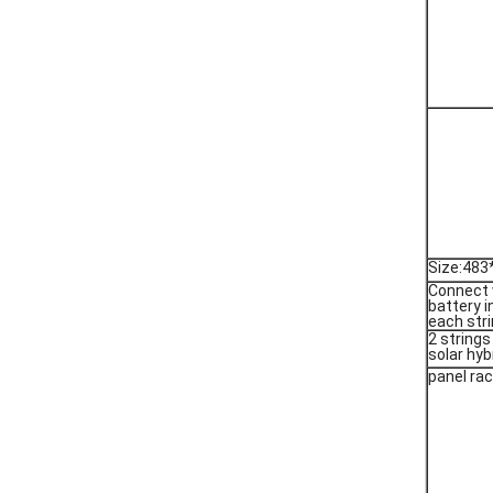
Size:48
Connect 
battery i
each stri
2 strings
solar hyb
panel ra