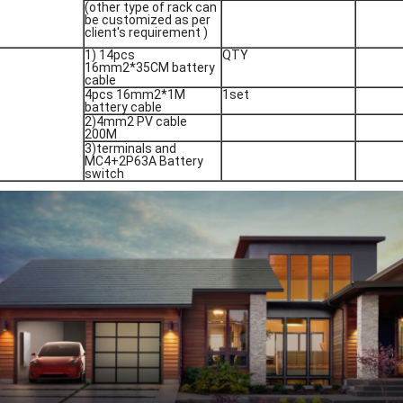
(other type of rack can
be customized as per
client's requirement )
1) 14pcs
QTY
16mm2*35CM battery
cable
4pcs 16mm2*1M
1set
battery cable
2)4mm2 PV cable
200M
3)terminals and
MC4+2P63A Battery
switch