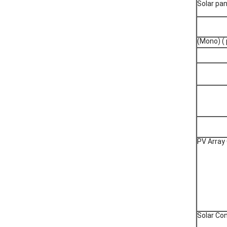
Solar pan
(Mono) ( 
PV Array
Solar Con