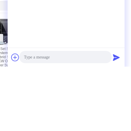
Set Solar
Colorful Touch Lcd
ystem 5000w
Solar Pv System Ac
rid Solar
Coupled Retrofit 190a
W Off Grid
Max Charging /
er System
Discharging
actory Tour
Contacts
Sitemap
Photo
Video Call
606#, Building-B, 100 Dicui Road, Binhu
Audio Call
District, Wuxi, Jiangsu, China
harry@fenigal.com