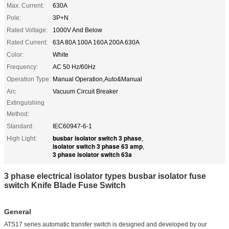
Max. Current:
630A
Pole:
3P+N
Rated Voltage:
1000V And Below
Rated Current:
63A 80A 100A 160A 200A 630A
Color:
White
Frequency:
AC 50 Hz/60Hz
Operation Type:
Manual Operation,Auto&Manual
Arc
Vacuum Circuit Breaker
Extinguishing
Method:
Standard:
IEC60947-6-1
busbar isolator switch 3 phase
High Light:
,
isolator switch 3 phase 63 amp
,
3 phase isolator switch 63a
3 phase electrical isolator types busbar isolator fuse
switch Knife Blade Fuse Switch
General
ATS17 series automatic transfer switch is designed and developed by our