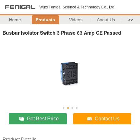
Wuxi Fenigal Science & Technology Co., Ltd.
Home
Products
Videos
About Us
>>
Busbar Isolator Switch 3 Phase 63 Amp CE Passed
Get Best Price
Contact Us
Product Details