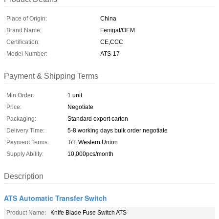
Place of Origin:
China
Brand Name:
Fenigal/OEM
Certification:
CE,CCC
Model Number:
ATS-17
Payment & Shipping Terms
Min Order:
1 unit
Price:
Negotiate
Packaging:
Standard export carton
Delivery Time:
5-8 working days bulk order negotiate
Payment Terms:
T/T, Western Union
Supply Ability:
10,000pcs/month
Description
ATS Automatic Transfer Switch
Product Name:
Knife Blade Fuse Switch ATS