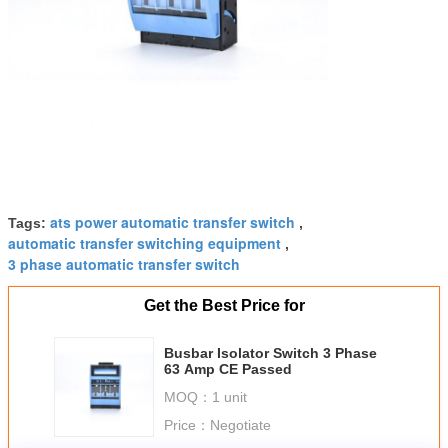
ats power automatic transfer switch
Tags:
,
automatic transfer switching equipment
,
3 phase automatic transfer switch
Get the Best Price for
Busbar Isolator Switch 3 Phase
63 Amp CE Passed
MOQ：
1 unit
Price：
Negotiate