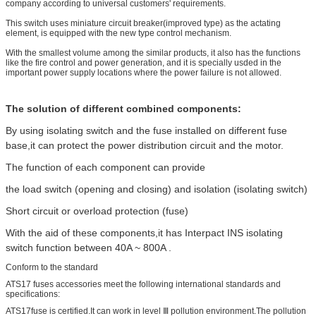
company according to universal customers' requirements.
This switch uses miniature circuit breaker(improved type) as the actating
element, is equipped with the new type control mechanism.
With the smallest volume among the similar products, it also has the functions
like the fire control and power generation, and it is specially usded in the
important power supply locations where the power failure is not allowed.
The solution of different combined components:
By using isolating switch and the fuse installed on different fuse
base,it can protect the power distribution circuit and the motor.
The function of each component can provide
the load switch (opening and closing) and isolation (isolating switch)
Short circuit or overload protection (fuse)
With the aid of these components,it has Interpact INS isolating
switch function between 40A ~ 800A .
Conform to the standard
ATS17 fuses accessories meet the following international standards and
specifications:
ATS17fuse is certified.It can work in level Ⅲ pollution environment.The pollution