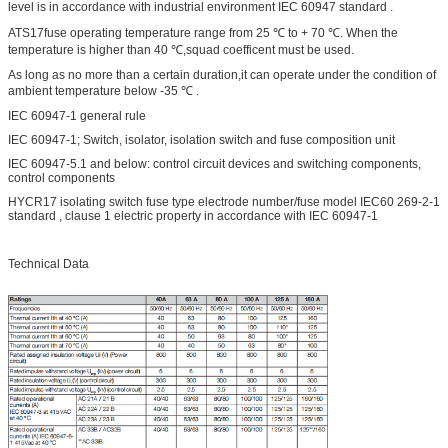
level is in accordance with industrial environment IEC 60947 standard .
ATS17fuse operating temperature range from 25 ℃ to + 70 ℃. When the
temperature is higher than 40 ℃,squad coefficent must be used.
As long as no more than a certain duration,it can operate under the condition of
ambient temperature below -35 ℃ .
IEC 60947-1 general rule
IEC 60947-1; Switch, isolator, isolation switch and fuse composition unit
IEC 60947-5.1 and below: control circuit devices and switching components,
control components
HYCR17 isolating switch fuse type electrode number/fuse model IEC60 269-2-1
standard , clause 1 electric property in accordance with IEC 60947-1
Technical Data