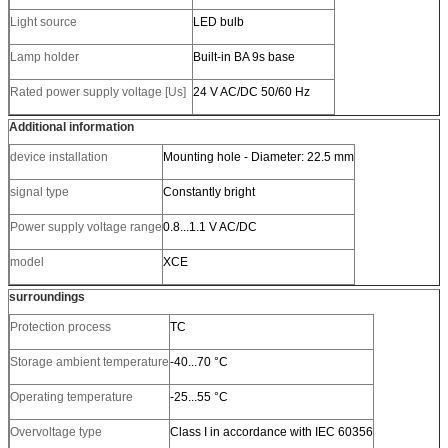
Light source
LED bulb
Lamp holder
Built-in BA 9s base
Rated power supply voltage [Us]
24 V AC/DC 50/60 Hz
Additional information
device installation
Mounting hole - Diameter: 22.5 mm
signal type
Constantly bright
Power supply voltage range
0.8...1.1 V AC/DC
model
XCE
surroundings
Protection process
TC
Storage ambient temperature
-40...70 °C
Operating temperature
-25...55 °C
Overvoltage type
Class I in accordance with IEC 60356