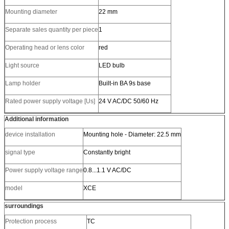
Mounting diameter
22 mm
Separate sales quantity per piece
1
Operating head or lens color
red
Light source
LED bulb
Lamp holder
Built-in BA 9s base
Rated power supply voltage [Us]
24 V AC/DC 50/60 Hz
Additional information
device installation
Mounting hole - Diameter: 22.5 mm
signal type
Constantly bright
Power supply voltage range
0.8...1.1 V AC/DC
model
XCE
surroundings
Protection process
TC