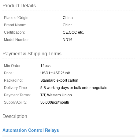
Product Details
Place of Origin:
China
Brand Name:
Chint
Certification:
CE,CCC etc.
Model Number:
ND16
Payment & Shipping Terms
Min Order:
12pcs
Price:
USD1~USD2/unit
Packaging:
Standard export carton
Delivery Time:
5-8 working days or bulk order negotiate
Payment Terms:
T/T, Western Union
Supply Ability:
50,000pcs/month
Description
Automation Control Relays