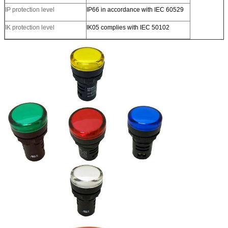
IP protection level
IP66 in accordance with IEC 60529
IK protection level
IK05 complies with IEC 50102