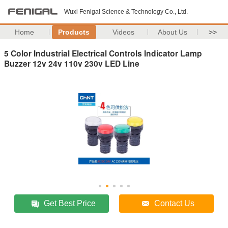
Wuxi Fenigal Science & Technology Co., Ltd.
Home
Products
Videos
About Us
>>
5 Color Industrial Electrical Controls Indicator Lamp
Buzzer 12v 24v 110v 230v LED Line
Get Best Price
Contact Us