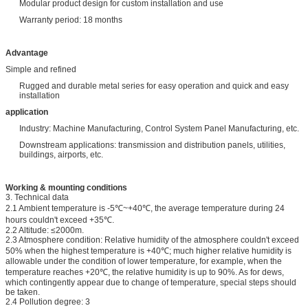
Modular product design for custom installation and use
Warranty period: 18 months
Advantage
Simple and refined
Rugged and durable metal series for easy operation and quick and easy
installation
application
Industry: Machine Manufacturing, Control System Panel Manufacturing, etc.
Downstream applications: transmission and distribution panels, utilities,
buildings, airports, etc.
Working & mounting conditions
3. Technical data
2.1 Ambient temperature is -5℃~+40℃, the average temperature during 24
hours couldn't exceed +35℃.
2.2 Altitude: ≤2000m.
2.3 Atmosphere condition: Relative humidity of the atmosphere couldn't exceed
50% when the highest temperature is +40℃; much higher relative humidity is
allowable under the condition of lower temperature, for example, when the
temperature reaches +20℃, the relative humidity is up to 90%. As for dews,
which contingently appear due to change of temperature, special steps should
be taken.
2.4 Pollution degree: 3