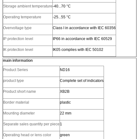
Storage ambient temperature
-40...70 °C
Operating temperature
-25...55 °C
Overvoltage type
Class I in accordance with IEC 60356
IP protection level
IP66 in accordance with IEC 60529
IK protection level
IK05 complies with IEC 50102
main information
Product Series
ND16
product type
Complete set of indicators
Product short name
XB2B
Border material
plastic
Mounting diameter
22 mm
Separate sales quantity per piece
1
Operating head or lens color
green