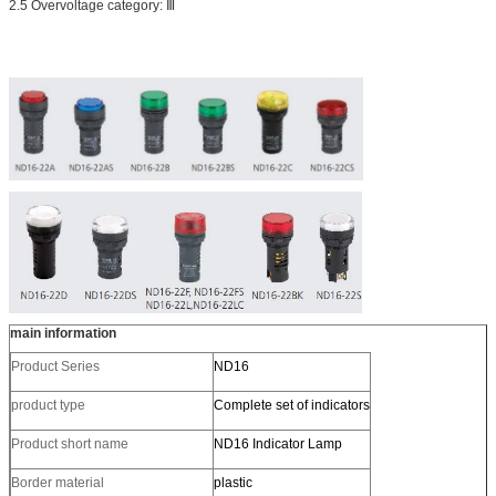
2.5 Overvoltage category: Ⅲ
main information
Product Series
ND16
product type
Complete set of indicators
Product short name
ND16 Indicator Lamp
Border material
plastic