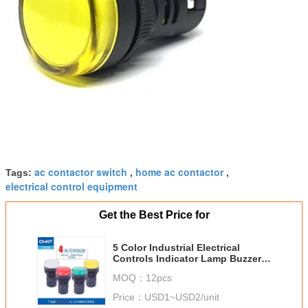
ac contactor switch
home ac contactor
Tags:
,
,
electrical control equipment
Get the Best Price for
5 Color Industrial Electrical
Controls Indicator Lamp Buzzer
12v 24v 110v 230v LED Line
MOQ：
12pcs
Price：
USD1~USD2/unit