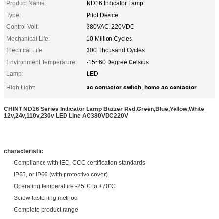
Product Name:
ND16 Indicator Lamp
Type:
Pilot Device
Control Volt:
380VAC, 220VDC
Mechanical Life:
10 Million Cycles
Electrical Life:
300 Thousand Cycles
Environment Temperature:
-15~60 Degree Celsius
Lamp:
LED
ac contactor switch
home ac contactor
High Light:
,
CHINT ND16 Series Indicator Lamp Buzzer Red,Green,Blue,Yellow,White
12v,24v,110v,230v LED Line AC380VDC220V
characteristic
Compliance with IEC, CCC certification standards
IP65, or IP66 (with protective cover)
Operating temperature -25°C to +70°C
Screw fastening method
Complete product range